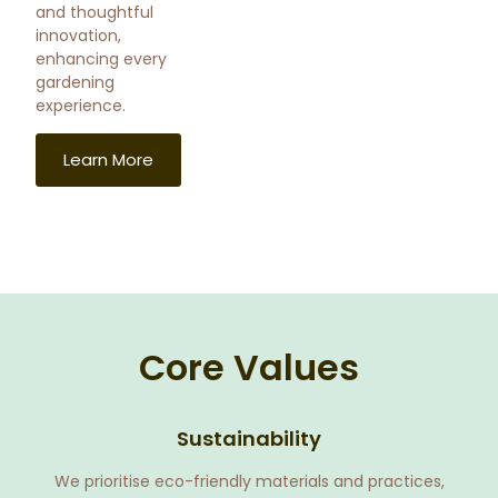
and thoughtful
innovation,
enhancing every
gardening
experience.
Learn More
Core Values
Sustainability
We prioritise eco-friendly materials and practices,