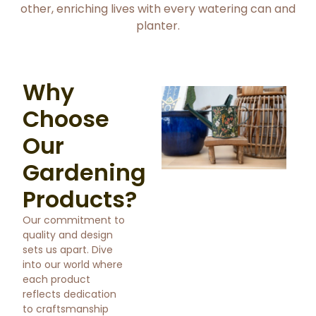
other, enriching lives with every watering can and
planter.
Why
Choose
Our
Gardening
Products?
Our commitment to
quality and design
sets us apart. Dive
into our world where
each product
reflects dedication
to craftsmanship