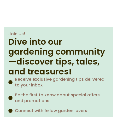
Join Us!
Dive into our
gardening community
—discover tips, tales,
and treasures!
Receive exclusive gardening tips delivered
to your inbox.
Be the first to know about special offers
and promotions.
Connect with fellow garden lovers!