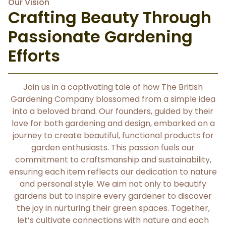
Our Vision
Crafting Beauty Through
Passionate Gardening
Efforts
Join us in a captivating tale of how The British
Gardening Company blossomed from a simple idea
into a beloved brand. Our founders, guided by their
love for both gardening and design, embarked on a
journey to create beautiful, functional products for
garden enthusiasts. This passion fuels our
commitment to craftsmanship and sustainability,
ensuring each item reflects our dedication to nature
and personal style. We aim not only to beautify
gardens but to inspire every gardener to discover
the joy in nurturing their green spaces. Together,
let’s cultivate connections with nature and each