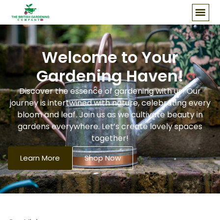
Our Story
Welcome to Your
Gardening Haven!
Discover the essence of gardening with us! Our
journey is intertwined with nature, celebrating every
bloom and leaf. Join us as we cultivate beauty in
gardens everywhere. Let’s create lovely spaces
together!
Learn More
Shop Now