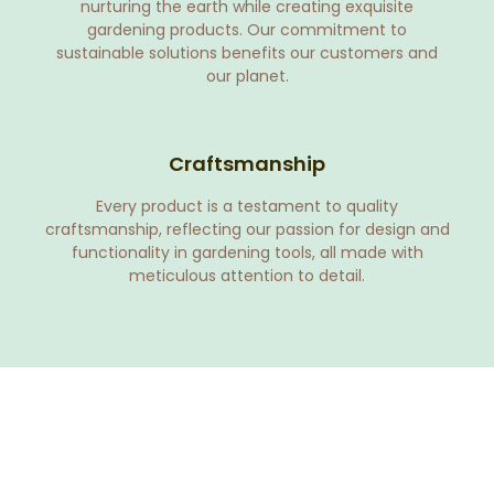
nurturing the earth while creating exquisite
gardening products. Our commitment to
sustainable solutions benefits our customers and
our planet.
Craftsmanship
Every product is a testament to quality
craftsmanship, reflecting our passion for design and
functionality in gardening tools, all made with
meticulous attention to detail.